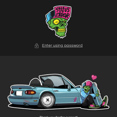
Skip to
content
Enter using password