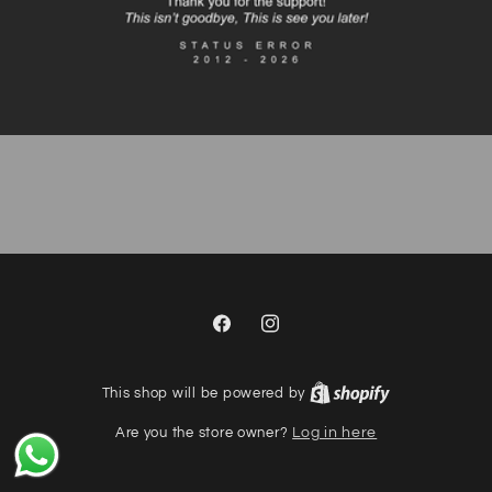
Facebook
Instagram
This shop will be powered by
Are you the store owner?
Log in here